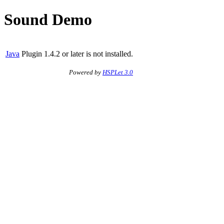
Sound Demo
Java
Plugin 1.4.2 or later is not installed.
Powered by
HSPLet 3.0