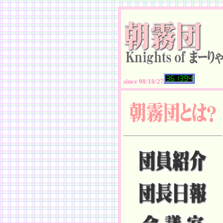
since 98/10/27